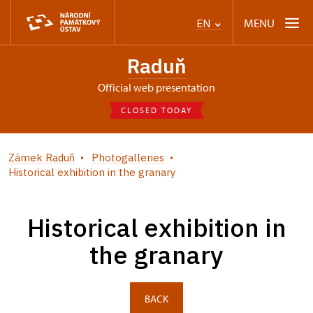
MENU
EN
Raduň
Official web presentation
CLOSED TODAY
Zámek Raduň
Photogalleries
Historical exhibition in the granary
Historical exhibition in
the granary
BACK