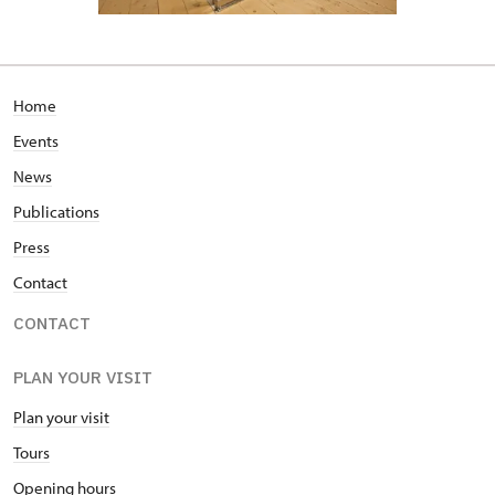
Home
Events
News
Publications
Press
Contact
CONTACT
PLAN YOUR VISIT
Plan your visit
Tours
Opening hours