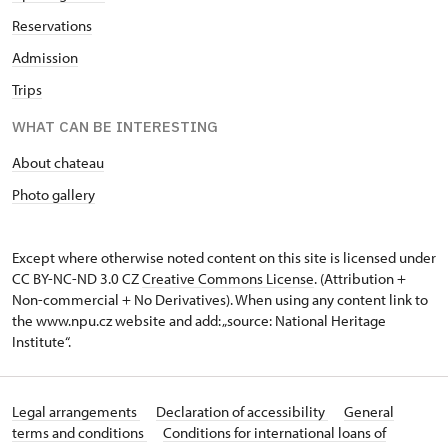
Reservations
Admission
Trips
WHAT CAN BE INTERESTING
About chateau
Photo gallery
Except where otherwise noted content on this site is licensed under
CC BY-NC-ND 3.0 CZ
Creative Commons License
. (Attribution +
Non-commercial + No Derivatives). When using any content link to
the www.npu.cz website and add: „source: National Heritage
Institute“.
Legal arrangements
Declaration of accessibility
General
terms and conditions
Conditions for international loans of