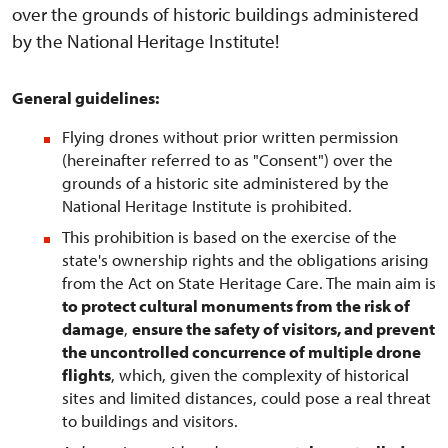
over the grounds of historic buildings administered
by the National Heritage Institute!
General guidelines:
Flying drones without prior written permission
(hereinafter referred to as "Consent") over the
grounds of a historic site administered by the
National Heritage Institute is prohibited.
This prohibition is based on the exercise of the
state's ownership rights and the obligations arising
from the Act on State Heritage Care. The main aim is
to protect cultural monuments from the risk of
damage
,
ensure the safety of visitors, and prevent
the uncontrolled concurrence of multiple drone
flights
, which, given the complexity of historical
sites and limited distances, could pose a real threat
to buildings and visitors.