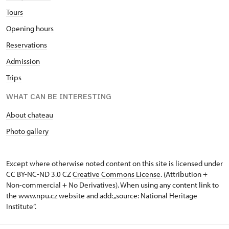
Tours
Opening hours
Reservations
Admission
Trips
WHAT CAN BE INTERESTING
About chateau
Photo gallery
Except where otherwise noted content on this site is licensed under
CC BY-NC-ND 3.0 CZ
Creative Commons License
. (Attribution +
Non-commercial + No Derivatives). When using any content link to
the www.npu.cz website and add: „source: National Heritage
Institute“.