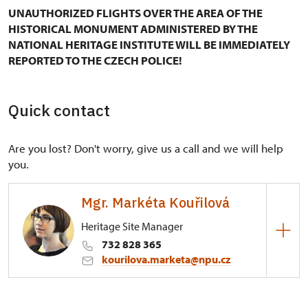
UNAUTHORIZED FLIGHTS OVER THE AREA OF THE
HISTORICAL MONUMENT ADMINISTERED BY THE
NATIONAL HERITAGE INSTITUTE WILL BE IMMEDIATELY
REPORTED TO THE CZECH POLICE!
Quick contact
Are you lost? Don't worry, give us a call and we will help
you.
Mgr. Markéta Kouřilová
Heritage Site Manager
732 828 365
kourilova.marketa@npu.cz
Regional Historic Sites Management in Kroměříž