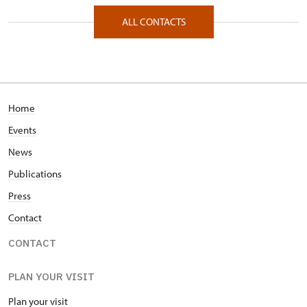
Zámecká 67/, Raduň 74761
ALL CONTACTS
Home
Events
News
Publications
Press
Contact
CONTACT
PLAN YOUR VISIT
Plan your visit