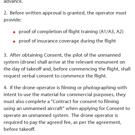
advance.
2. Before written approval is granted, the operator must
provide:
proof of completion of flight training (A1/A3, A2)
proof of insurance coverage during the flight
3. After obtaining Consent, the pilot of the unmanned
system (drone) shall arrive at the relevant monument on
the day of takeoff and, before commencing the flight, shall
request verbal consent to commence the flight.
4. If the drone operator is filming or photographing with
intent to use the material for commercial purposes, they
must also complete a "Contract for consent to filming
using an unmanned aircraft" when applying for Consent to
operate an unmanned system. The drone operator is
required to pay the agreed fee, as per the agreement,
before takeoff.