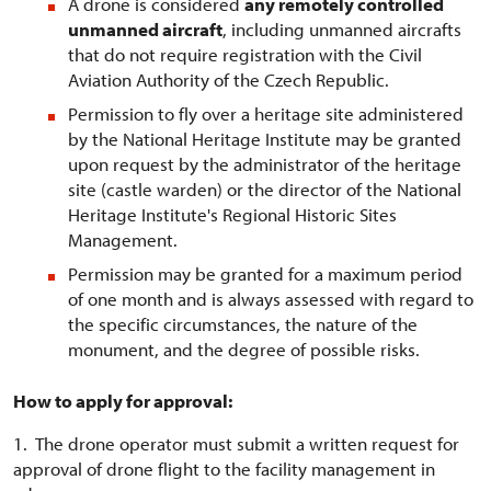
A drone is considered
any remotely controlled
unmanned aircraft
, including unmanned aircrafts
that do not require registration with the Civil
Aviation Authority of the Czech Republic.
Permission to fly over a heritage site administered
by the National Heritage Institute may be granted
upon request by the administrator of the heritage
site (castle warden) or the director of the National
Heritage Institute's Regional Historic Sites
Management.
Permission may be granted for a maximum period
of one month and is always assessed with regard to
the specific circumstances, the nature of the
monument, and the degree of possible risks.
How to apply for approval:
1. The drone operator must submit a written request for
approval of drone flight to the facility management in