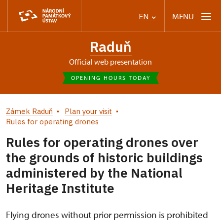
MENU
EN
Raduň
Official web presentation
OPENING HOURS TODAY
Zámek Raduň
Plan your visit
Rules for operating drones
Rules for operating drones over
the grounds of historic buildings
administered by the National
Heritage Institute
Flying drones without prior permission is prohibited