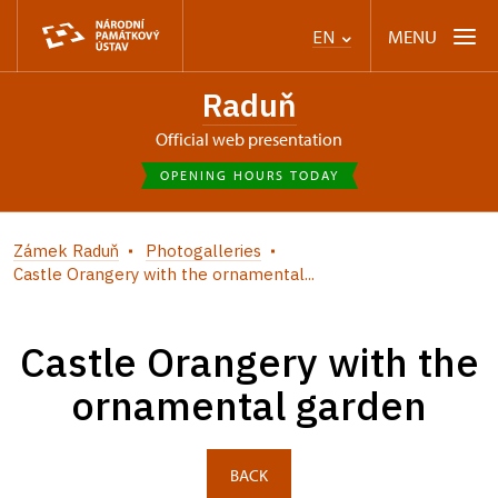
MENU
EN
Raduň
Official web presentation
OPENING HOURS TODAY
Zámek Raduň
Photogalleries
Castle Orangery with the ornamental...
Castle Orangery with the
ornamental garden
BACK