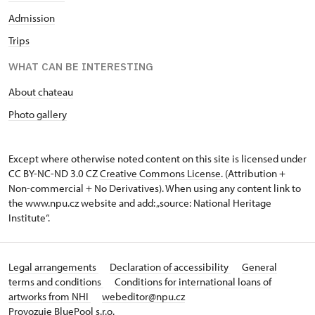
Admission
Trips
WHAT CAN BE INTERESTING
About chateau
Photo gallery
Except where otherwise noted content on this site is licensed under
CC BY-NC-ND 3.0 CZ
Creative Commons License
. (Attribution +
Non-commercial + No Derivatives). When using any content link to
the www.npu.cz website and add: „source: National Heritage
Institute“.
Legal arrangements
Declaration of accessibility
General
terms and conditions
Conditions for international loans of
artworks from NHI
webeditor@npu.cz
Provozuje BluePool s.r.o.