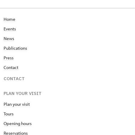
Home
Events
News
Publications
Press
Contact
CONTACT
PLAN YOUR VISIT
Plan your visit
Tours
Opening hours
Reservations