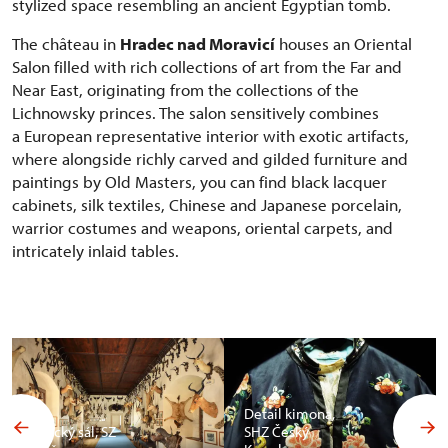
stylized space resembling an ancient Egyptian tomb.
The château in
Hradec nad Moravicí
houses an Oriental
Salon filled with rich collections of art from the Far and
Near East, originating from the collections of the
Lichnowsky princes. The salon sensitively combines
a European representative interior with exotic artifacts,
where alongside richly carved and gilded furniture and
paintings by Old Masters, you can find black lacquer
cabinets, silk textiles, Chinese and Japanese porcelain,
warrior costumes and weapons, oriental carpets, and
intricately inlaid tables.
Detail kimona,
Africký sál, SZ
SHZ Český