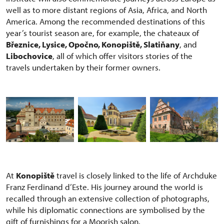
well as to more distant regions of Asia, Africa, and North
America. Among the recommended destinations of this
year’s tourist season are, for example, the chateaux of
Březnice, Lysice, Opočno, Konopiště, Slatiňany
, and
Libochovice
, all of which offer visitors stories of the
travels undertaken by their former owners.
At
Konopiště
travel is closely linked to the life of Archduke
Franz Ferdinand d’Este. His journey around the world is
recalled through an extensive collection of photographs,
while his diplomatic connections are symbolised by the
gift of furnishings for a Moorish salon.