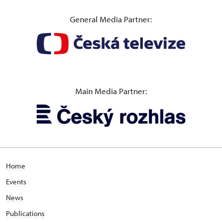
General Media Partner:
Main Media Partner:
Home
Events
News
Publications