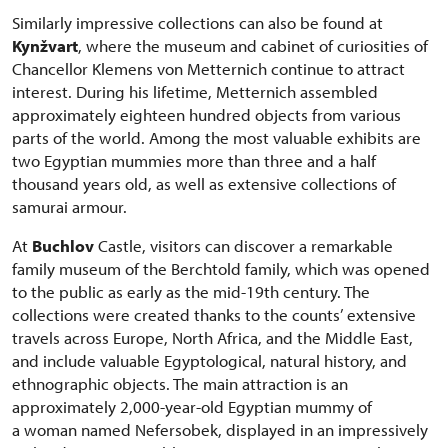
Similarly impressive collections can also be found at
Kynžvart
, where the museum and cabinet of curiosities of
Chancellor Klemens von Metternich continue to attract
interest. During his lifetime, Metternich assembled
approximately eighteen hundred objects from various
parts of the world. Among the most valuable exhibits are
two Egyptian mummies more than three and a half
thousand years old, as well as extensive collections of
samurai armour.
At
Buchlov
Castle, visitors can discover a remarkable
family museum of the Berchtold family, which was opened
to the public as early as the mid-19th century. The
collections were created thanks to the counts’ extensive
travels across Europe, North Africa, and the Middle East,
and include valuable Egyptological, natural history, and
ethnographic objects. The main attraction is an
approximately 2,000-year-old Egyptian mummy of
a woman named Nefersobek, displayed in an impressively