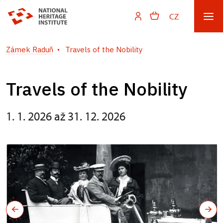
CZ
Zámek Raduň
Travels of the Nobility
Travels of the Nobility
1. 1. 2026 až 31. 12. 2026