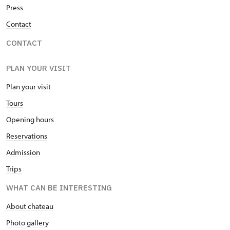
Press
Contact
CONTACT
PLAN YOUR VISIT
Plan your visit
Tours
Opening hours
Reservations
Admission
Trips
WHAT CAN BE INTERESTING
About chateau
Photo gallery