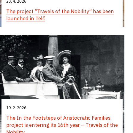
23. 4. 2026
The project “Travels of the Nobility” has been
launched in Telč
19. 2. 2026
The In the Footsteps of Aristocratic Families
project is entering its 16th year – Travels of the
Nobility