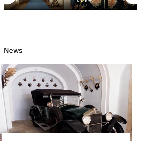
Telč
Krumlov
News