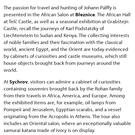
The passion for travel and hunting of Johann Pálffy is
presented in the African Salon at
Březnice
. The African Hall
at Telč Castle, as well as a seasonal exhibition at Grabštejn
Castle, recall the journeys of Karl Podstatzky of
Liechtenstein to Sudan and Kenya. The collecting interests
of noble families and their fascination with the classical
world, ancient Egypt, and the Orient are today evidenced
by cabinets of curiosities and castle museums, which still
house objects brought back from journeys around the
world.
At
Sychrov
, visitors can admire a cabinet of curiosities
containing souvenirs brought back by the Rohan family
from their travels in Africa, America, and Europe. Among
the exhibited items are, for example, oil lamps from
Pompeii and Jerusalem, Egyptian scarabs, and a vessel
originating from the Acropolis in Athens. The tour also
includes an Oriental salon, where an exceptionally valuable
samurai katana made of ivory is on display.