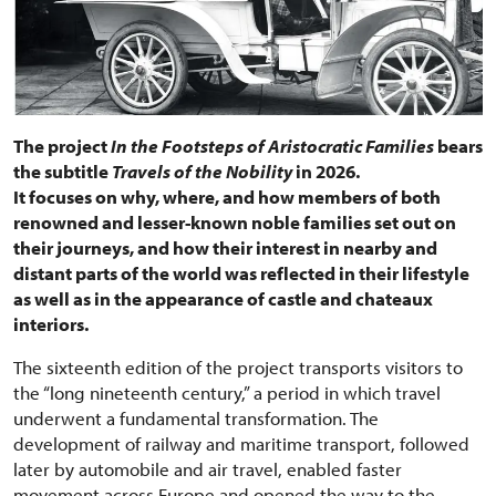
The project
In the Footsteps of Aristocratic Families
bears
the subtitle
Travels of the Nobility
in 2026.
It focuses on why, where, and how members of both
renowned and lesser-known noble families set out on
their journeys, and how their interest in nearby and
distant parts of the world was reflected in their lifestyle
as well as in the appearance of castle and chateaux
interiors.
The sixteenth edition of the project transports visitors to
the “long nineteenth century,” a period in which travel
underwent a fundamental transformation. The
development of railway and maritime transport, followed
later by automobile and air travel, enabled faster
movement across Europe and opened the way to the