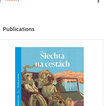
Publications