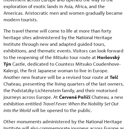
exploration of exotic lands in Asia, Africa, and the
Americas. Aristocratic men and women gradually became
modern tourists.
The travel theme will come to life at more than forty
heritage sites administered by the National Heritage
Institute through new and adapted guided tours,
exhibitions, and thematic events. Visitors can look forward
to the reopening of the
Mitsuko
tour route at
Horšovský
Týn
Castle, dedicated to Countess Mitsuko Coudenhove-
Kalergi, the first Japanese woman to live in Europe.
Another new feature will be a revised tour route at
Telč
Chateau, presenting the living quarters of the last owners,
the Podstatzky-Lichtenstein family, and their motorised
journeys across Europe. At
Červené Poříčí
Chateau, a new
exhibition entitled
Travel Fever: When the Nobility Set Out
into the World
will be opened to the public.
Other monuments administered by the National Heritage
Institute will also commemorate journeys across Europe as