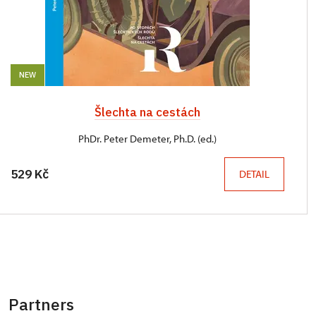
NEW
Šlechta na cestách
PhDr. Peter Demeter, Ph.D. (ed.)
529 Kč
DETAIL
Partners