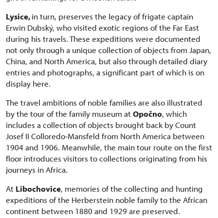
Lysice,
in turn, preserves the legacy of frigate captain
Erwin Dubský, who visited exotic regions of the Far East
during his travels. These expeditions were documented
not only through a unique collection of objects from Japan,
China, and North America, but also through detailed diary
entries and photographs, a significant part of which is on
display here.
The travel ambitions of noble families are also illustrated
by the tour of the family museum at
Opočno
, which
includes a collection of objects brought back by Count
Josef II Colloredo-Mansfeld from North America between
1904 and 1906. Meanwhile, the main tour route on the first
floor introduces visitors to collections originating from his
journeys in Africa.
At
Libochovice
, memories of the collecting and hunting
expeditions of the Herberstein noble family to the African
continent between 1880 and 1929 are preserved.