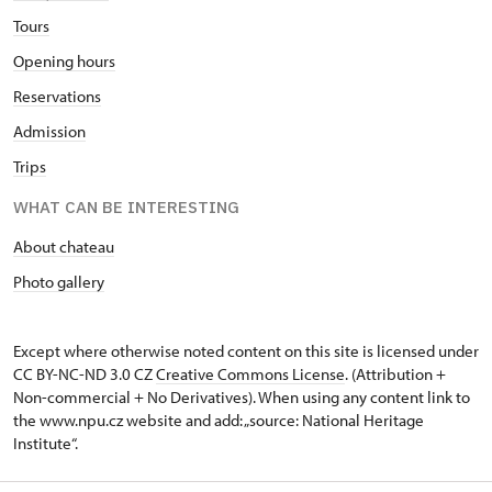
Tours
Opening hours
Reservations
Admission
Trips
WHAT CAN BE INTERESTING
About chateau
Photo gallery
Except where otherwise noted content on this site is licensed under
CC BY-NC-ND 3.0 CZ
Creative Commons License
. (Attribution +
Non-commercial + No Derivatives). When using any content link to
the www.npu.cz website and add: „source: National Heritage
Institute“.