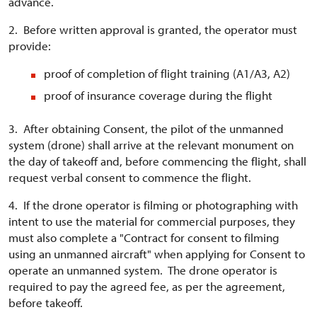
advance.
2. Before written approval is granted, the operator must
provide:
proof of completion of flight training (A1/A3, A2)
proof of insurance coverage during the flight
3. After obtaining Consent, the pilot of the unmanned
system (drone) shall arrive at the relevant monument on
the day of takeoff and, before commencing the flight, shall
request verbal consent to commence the flight.
4. If the drone operator is filming or photographing with
intent to use the material for commercial purposes, they
must also complete a "Contract for consent to filming
using an unmanned aircraft" when applying for Consent to
operate an unmanned system. The drone operator is
required to pay the agreed fee, as per the agreement,
before takeoff.