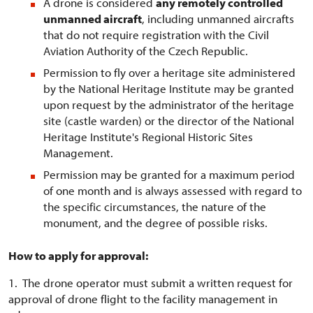
A drone is considered
any remotely controlled
unmanned aircraft
, including unmanned aircrafts
that do not require registration with the Civil
Aviation Authority of the Czech Republic.
Permission to fly over a heritage site administered
by the National Heritage Institute may be granted
upon request by the administrator of the heritage
site (castle warden) or the director of the National
Heritage Institute's Regional Historic Sites
Management.
Permission may be granted for a maximum period
of one month and is always assessed with regard to
the specific circumstances, the nature of the
monument, and the degree of possible risks.
How to apply for approval:
1. The drone operator must submit a written request for
approval of drone flight to the facility management in