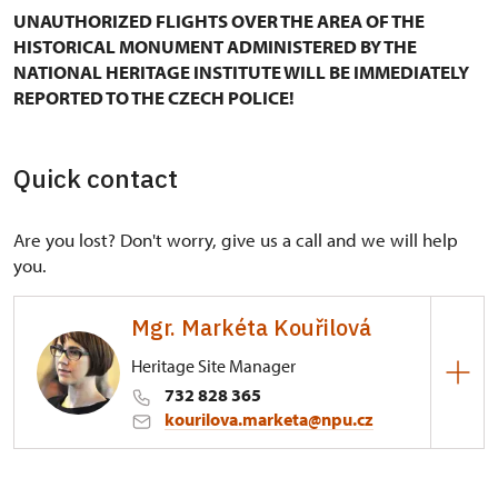
UNAUTHORIZED FLIGHTS OVER THE AREA OF THE
HISTORICAL MONUMENT ADMINISTERED BY THE
NATIONAL HERITAGE INSTITUTE WILL BE IMMEDIATELY
REPORTED TO THE CZECH POLICE!
Quick contact
Are you lost? Don't worry, give us a call and we will help
you.
Mgr. Markéta Kouřilová
Heritage Site Manager
732 828 365
kourilova.marketa@npu.cz
Regional Historic Sites Management in Kroměříž