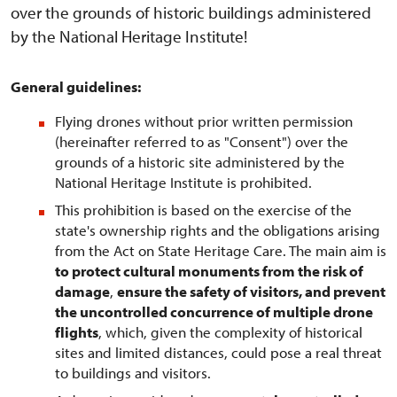
over the grounds of historic buildings administered
by the National Heritage Institute!
General guidelines:
Flying drones without prior written permission
(hereinafter referred to as "Consent") over the
grounds of a historic site administered by the
National Heritage Institute is prohibited.
This prohibition is based on the exercise of the
state's ownership rights and the obligations arising
from the Act on State Heritage Care. The main aim is
to protect cultural monuments from the risk of
damage
,
ensure the safety of visitors, and prevent
the uncontrolled concurrence of multiple drone
flights
, which, given the complexity of historical
sites and limited distances, could pose a real threat
to buildings and visitors.