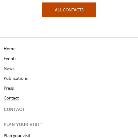
Zámecká 67/, Raduň 74761
ALL CONTACTS
Home
Events
News
Publications
Press
Contact
CONTACT
PLAN YOUR VISIT
Plan your visit