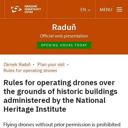
MENU
EN
Raduň
Official web presentation
OPENING HOURS TODAY
Zámek Raduň
Plan your visit
Rules for operating drones
Rules for operating drones over
the grounds of historic buildings
administered by the National
Heritage Institute
Flying drones without prior permission is prohibited